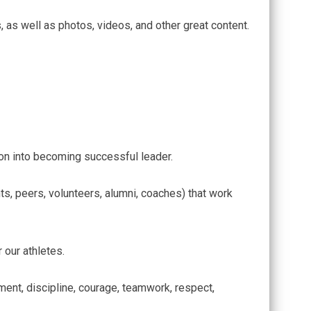
, as well as photos, videos, and other great content.
!
ition into becoming successful leader.
s, peers, volunteers, alumni, coaches) that work
 our athletes.
tment, discipline, courage, teamwork, respect,