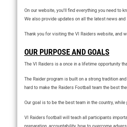
On our website, you'll find everything you need to kn
We also provide updates on all the latest news and
Thank you for visiting the VI Raiders website, and 
OUR PURPOSE AND GOALS
The VI Raiders is a once in a lifetime opportunity th
The Raider program is built on a strong tradition a
hard to make the Raiders Football team the best the
Our goal is to be the best team in the country, while
VI Raiders football will teach all participants impor
preparation, accountability, how to overcome adversi