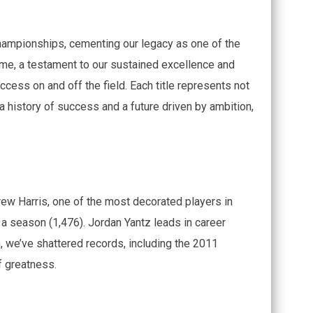
hampionships, cementing our legacy as one of the
ame, a testament to our sustained excellence and
ccess on and off the field. Each title represents not
h a history of success and a future driven by ambition,
ew Harris, one of the most decorated players in
 a season (1,476). Jordan Yantz leads in career
, we’ve shattered records, including the 2011
f greatness.