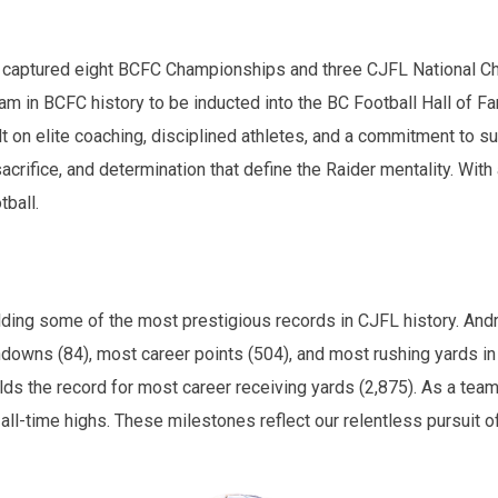
ve captured eight BCFC Championships and three CJFL National C
m in BCFC history to be inducted into the BC Football Hall of F
t on elite coaching, disciplined athletes, and a commitment to su
sacrifice, and determination that define the Raider mentality. Wit
tball.
ding some of the most prestigious records in CJFL history. Andr
hdowns (84), most career points (504), and most rushing yards in
s the record for most career receiving yards (2,875). As a team
l-time highs. These milestones reflect our relentless pursuit o