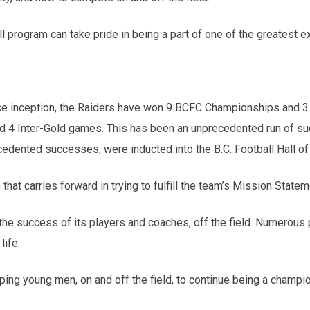
 program can take pride in being a part of one of the greatest e
nce inception, the Raiders have won 9 BCFC Championships and 3
d 4 Inter-Gold games. This has been an unprecedented run of succ
ecedented successes, were inducted into the B.C. Football Hall o
hat carries forward in trying to fulfill the team’s Mission Statem
the success of its players and coaches, off the field. Numerous
life.
ping young men, on and off the field, to continue being a champ