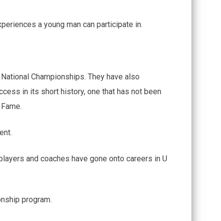
xperiences a young man can participate in.
 National Championships. They have also
ess in its short history, one that has not been
f Fame.
ent.
 players and coaches have gone onto careers in U
ionship program.