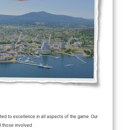
ted to excellence in all aspects of the game. Our
l those involved.