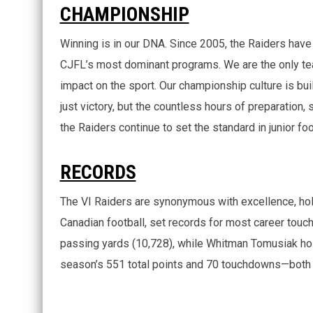
CHAMPIONSHIP
Winning is in our DNA. Since 2005, the Raiders ha
CJFL’s most dominant programs. We are the only tea
impact on the sport. Our championship culture is buil
just victory, but the countless hours of preparation, 
the Raiders continue to set the standard in junior foo
RECORDS
The VI Raiders are synonymous with excellence, hol
Canadian football, set records for most career touc
passing yards (10,728), while Whitman Tomusiak hold
season’s 551 total points and 70 touchdowns—both al