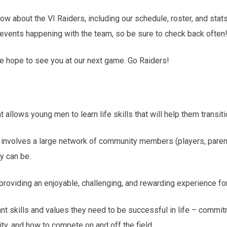
ow about the VI Raiders, including our schedule, roster, and stats
 events happening with the team, so be sure to check back often
we hope to see you at our next game. Go Raiders!
at allows young men to learn life skills that will help them trans
nd involves a large network of community members (players, parent
y can be.
 providing an enjoyable, challenging, and rewarding experience for
tant skills and values they need to be successful in life – commi
ty, and how to compete on and off the field.