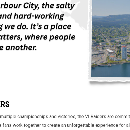
ERS
ng multiple championships and victories, the VI Raiders are commit
 fans work together to create an unforgettable experience for al