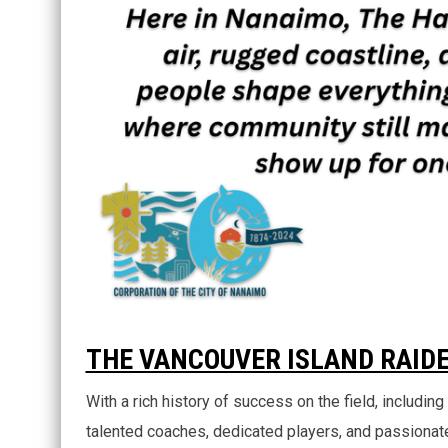
THE VANCOUVER ISLAND RAID
With a rich history of success on the field, includi
talented coaches, dedicated players, and passionate