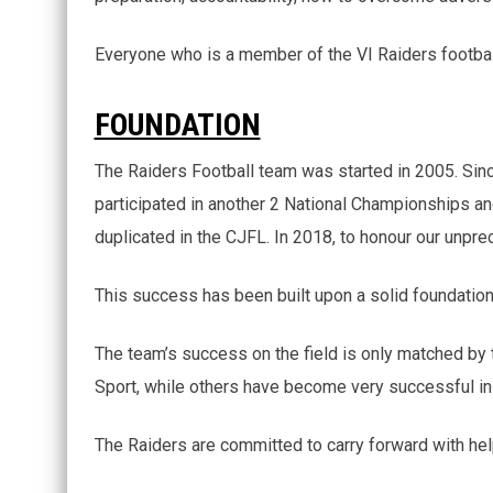
Everyone who is a member of the VI Raiders football
FOUNDATION
The Raiders Football team was started in 2005. Si
participated in another 2 National Championships an
duplicated in the CJFL. In 2018, to honour our unpr
This success has been built upon a solid foundation t
The team’s success on the field is only matched by 
Sport, while others have become very successful in 
The Raiders are committed to carry forward with hel