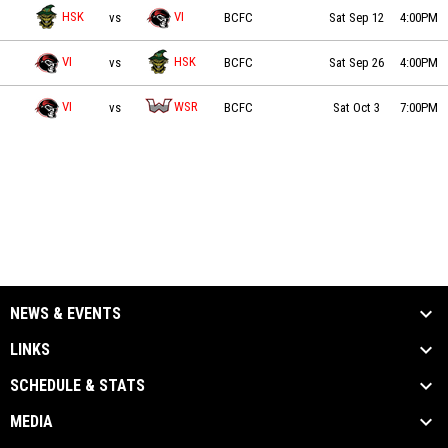
Valley Huskers vs VI Raiders on 2026-09-12 at 16:00
HSK
VI
vs
BCFC
Sat Sep 12
4:00PM
VI Raiders vs Valley Huskers on 2026-09-26 at 16:00
VI
HSK
vs
BCFC
Sat Sep 26
4:00PM
VI Raiders vs Westshore Rebels on 2026-10-03 at 19:00
VI
WSR
vs
BCFC
Sat Oct 3
7:00PM
NEWS & EVENTS
LINKS
SCHEDULE & STATS
MEDIA