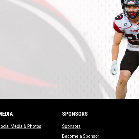
MEDIA
SPONSORS
opens in new window
opens in new window
ocial Media & Photos
Sponsors
opens in new windo
Become a Sponsor