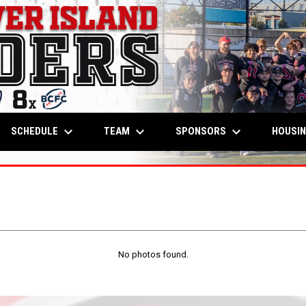
keyboard_arrow_down
keyboard_arrow_down
keyboard_arrow_down
OW
SCHEDULE
TEAM
SPONSORS
HOUSI
No photos found.