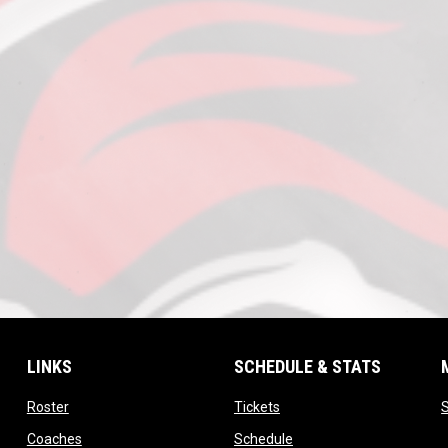
LINKS
SCHEDULE & STATS
opens in new window
opens in new window
Roster
Tickets
S
opens in new window
opens in new window
Coaches
Schedule