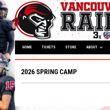
keyboard_arrow_down
OPENS IN NEW WINDOW
OPENS IN NEW WIND
ABOUT
HOME
TICKETS
STORE
2026 SPRING CAMP