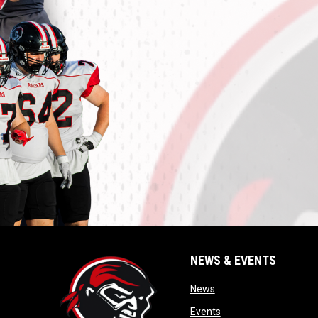
NEWS & EVENTS
opens in new window
News
opens in new window
Events